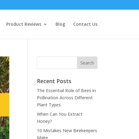
Product Reviews
Blog
Contact Us
Recent Posts
The Essential Role of Bees in
Pollination Across Different
Plant Types
When Can You Extract
Honey?
10 Mistakes New Beekeepers
Make