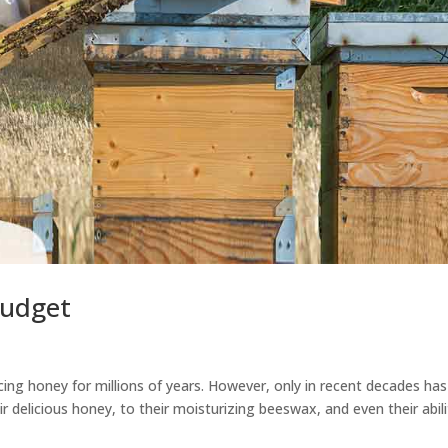
Budget
g honey for millions of years. However, only in recent decades has
r delicious honey, to their moisturizing beeswax, and even their abili