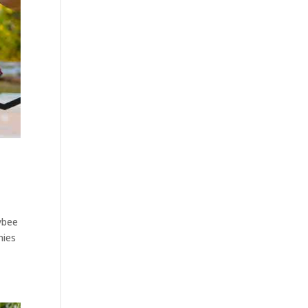
ybee
nies