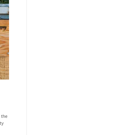
 the
ty