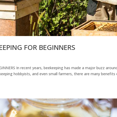
KEEPING FOR BEGINNERS
NNERS In recent years, beekeeping has made a major buzz aroun
eeping hobbyists, and even small farmers, there are many benefits 