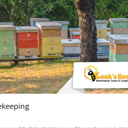
ekeeping