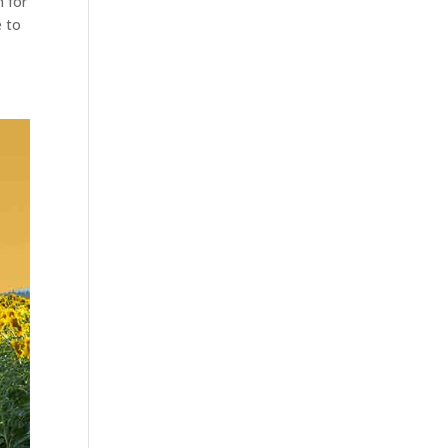
n for
e to