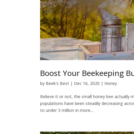
Boost Your Beekeeping B
by
Beek's Best
|
Dec 16, 2020
|
Honey
Believe it or not, the small honey bee actually
populations have been steadily decreasing acr
to under 3 million in more...