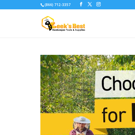
(866) 712-3357