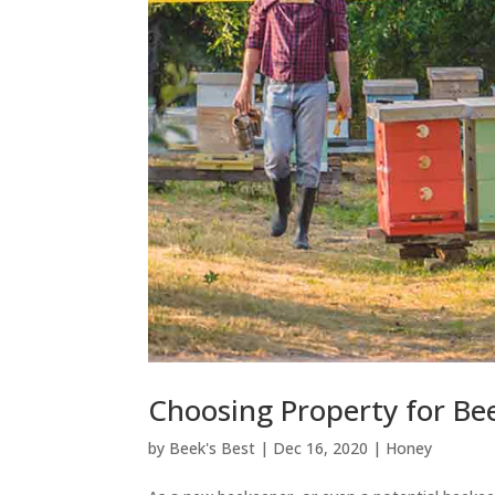
Choosing Property for Be
by
Beek's Best
|
Dec 16, 2020
|
Honey