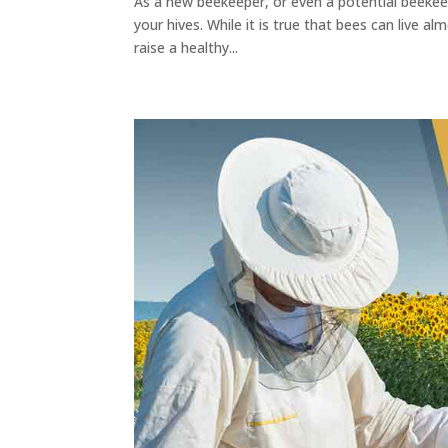
As a new beekeeper, or even a potential beekeepe
your hives. While it is true that bees can live al
raise a healthy...