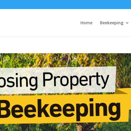
Home
Beekeeping