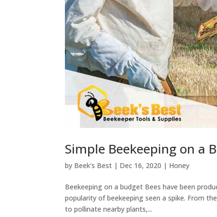
Simple Beekeeping on a 
by
Beek's Best
|
Dec 16, 2020
|
Honey
Beekeeping on a budget Bees have been producin
popularity of beekeeping seen a spike. From thei
to pollinate nearby plants,...