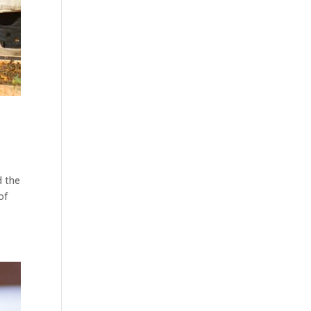
d the
of