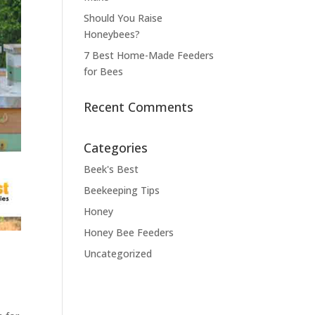
Should You Raise
Honeybees?
7 Best Home-Made Feeders
for Bees
Recent Comments
Categories
Beek's Best
Beekeeping Tips
Honey
Honey Bee Feeders
Uncategorized