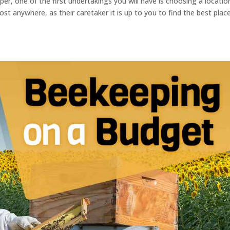
r, one of the first undertakings you will have is choosing a locatio
most anywhere, as their caretaker it is up to you to find the best plac