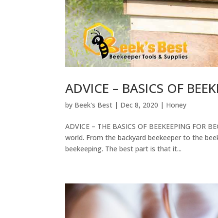
ADVICE – BASICS OF BEE
by
Beek's Best
|
Dec 8, 2020
|
Honey
ADVICE – THE BASICS OF BEEKEEPING FOR BEGI
world. From the backyard beekeeper to the beek
beekeeping. The best part is that it...