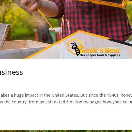
usiness
 makes a huge impact in the United States. But since the 1940s, hone
oss the country, from an estimated 6 million managed honeybee colo