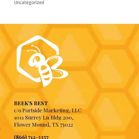
Uncategorized
BEEK’S BEST
c/o Portside Marketing, LLC
1011 Surrey Ln Bldg 200,
Flower Mound, TX 75022
(866) 712-3357