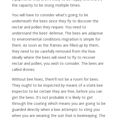
the capacity to be stung multiple times.
You will have to consider what’s going to be
underneath the bees since they fly to discover the
nectar and pollen they require. You need to
understand the bees’ defense. The bees are adaptive
to environmental conditions migration is simple for
them. As soon as the frames are filled up by them,
they need to be carefully removed from the hive.
Ideally where the bees will need to fly to recover
nectar and pollen, you wish to consider. The bees are
called drones.
Without bee hives, there’ll not be a room for bees.
They ought to be inspected by means of a state bee
inspector to be certain they are free, before you can
get the bees. It’s not probable it is likely to get
through the coating which means you are going to be
guarded directly when a bee attempts to sting you
when you are wearing the suit that is beekeeping. The