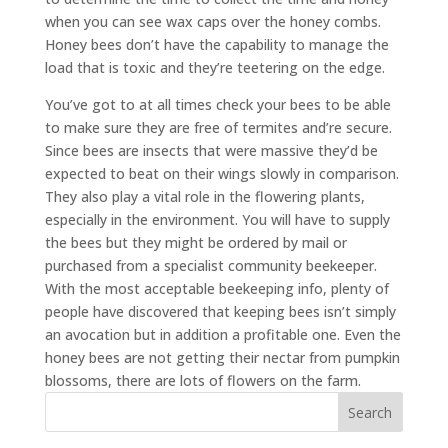
when you can see wax caps over the honey combs.
Honey bees don’t have the capability to manage the
load that is toxic and they’re teetering on the edge.
You’ve got to at all times check your bees to be able
to make sure they are free of termites and’re secure.
Since bees are insects that were massive they’d be
expected to beat on their wings slowly in comparison.
They also play a vital role in the flowering plants,
especially in the environment. You will have to supply
the bees but they might be ordered by mail or
purchased from a specialist community beekeeper.
With the most acceptable beekeeping info, plenty of
people have discovered that keeping bees isn’t simply
an avocation but in addition a profitable one. Even the
honey bees are not getting their nectar from pumpkin
blossoms, there are lots of flowers on the farm.