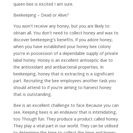
queen bee is excited I am sure.
Beekeeping – Dead or Alive?
You won’t receive any honey, but you are likely to
obtain all. You don’t need to collect honey and wax to
discover beekeeping’s benefits. If you adore honey,
when you have established your honey bee colony
you’re in possession of a dependable supply of private
label honey. Honey is an excellent antiseptic due to
the antioxidant and antibacterial properties. In
beekeeping, honey that is extracting is a significant
part. Recruiting the bee employees another task you
should attend to if you’re aiming to harvest honey
that is outstanding.
Bee is an excellent challenge to face Because you can
see. Keeping bees is an endeavor that is intimidating,
too Though fun. They produce a product called honey.
They play a vital part in our world. They can be utilised
to determine the time to collect the time and honey