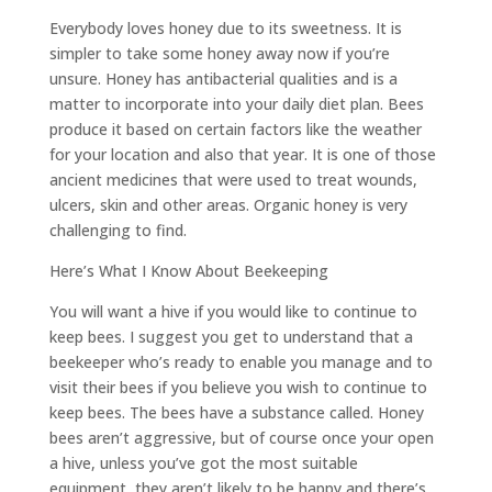
Everybody loves honey due to its sweetness. It is
simpler to take some honey away now if you’re
unsure. Honey has antibacterial qualities and is a
matter to incorporate into your daily diet plan. Bees
produce it based on certain factors like the weather
for your location and also that year. It is one of those
ancient medicines that were used to treat wounds,
ulcers, skin and other areas. Organic honey is very
challenging to find.
Here’s What I Know About Beekeeping
You will want a hive if you would like to continue to
keep bees. I suggest you get to understand that a
beekeeper who’s ready to enable you manage and to
visit their bees if you believe you wish to continue to
keep bees. The bees have a substance called. Honey
bees aren’t aggressive, but of course once your open
a hive, unless you’ve got the most suitable
equipment, they aren’t likely to be happy and there’s