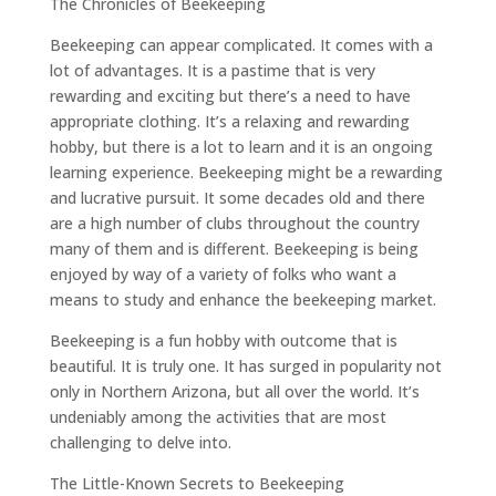
The Chronicles of Beekeeping
Beekeeping can appear complicated. It comes with a
lot of advantages. It is a pastime that is very
rewarding and exciting but there’s a need to have
appropriate clothing. It’s a relaxing and rewarding
hobby, but there is a lot to learn and it is an ongoing
learning experience. Beekeeping might be a rewarding
and lucrative pursuit. It some decades old and there
are a high number of clubs throughout the country
many of them and is different. Beekeeping is being
enjoyed by way of a variety of folks who want a
means to study and enhance the beekeeping market.
Beekeeping is a fun hobby with outcome that is
beautiful. It is truly one. It has surged in popularity not
only in Northern Arizona, but all over the world. It’s
undeniably among the activities that are most
challenging to delve into.
The Little-Known Secrets to Beekeeping