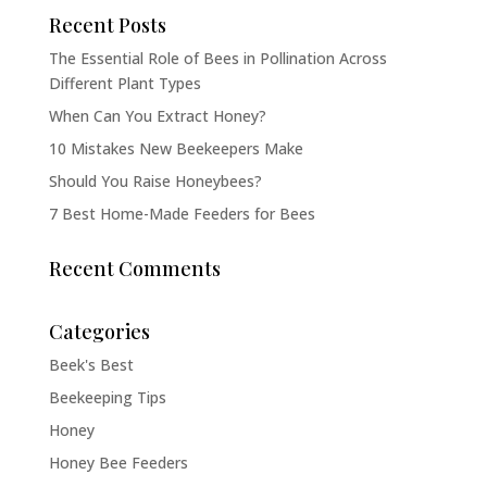
Recent Posts
The Essential Role of Bees in Pollination Across
Different Plant Types
When Can You Extract Honey?
10 Mistakes New Beekeepers Make
Should You Raise Honeybees?
7 Best Home-Made Feeders for Bees
Recent Comments
Categories
Beek's Best
Beekeeping Tips
Honey
Honey Bee Feeders