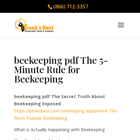
(866) 712-3357
beekeeping pdf The 5-
Minute Rule for
Beekeeping
beekeeping pdf The Secret Truth About
Beekeeping Exposed
https://beeksbest.com
beekeeping equipment The
Most Popular Beekeeping
What is Actually Happening with Beekeeping