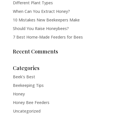
Different Plant Types
When Can You Extract Honey?
10 Mistakes New Beekeepers Make
Should You Raise Honeybees?
7 Best Home-Made Feeders for Bees
Recent Comments
Categories
Beek's Best
Beekeeping Tips
Honey
Honey Bee Feeders
Uncategorized