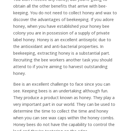
obtain all the other benefits that arrive with bee-
keeping. You do not need to collect honey and wax to
discover the advantages of beekeeping. If you adore
honey, when you have established your honey bee
colony you are in possession of a supply of private
label honey. Honey is an excellent antiseptic due to
the antioxidant and anti-bacterial properties. In
beekeeping, extracting honey is a substantial part.
Recruiting the bee workers another task you should
attend to if you’re aiming to harvest outstanding
honey.
Bee is an excellent challenge to face since you can
see. Keeping bees is an undertaking although fun.
They produce a product known as honey. They play a
very important part in our world. They can be used to
determine the time to collect the time and honey
when you can see wax caps within the honey combs.
Honey bees do not have the capability to control the