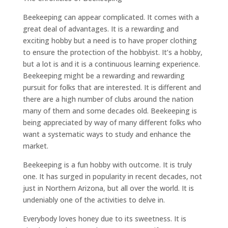
Beekeeping can appear complicated. It comes with a
great deal of advantages. It is a rewarding and
exciting hobby but a need is to have proper clothing
to ensure the protection of the hobbyist. It’s a hobby,
but a lot is and it is a continuous learning experience.
Beekeeping might be a rewarding and rewarding
pursuit for folks that are interested. It is different and
there are a high number of clubs around the nation
many of them and some decades old. Beekeeping is
being appreciated by way of many different folks who
want a systematic ways to study and enhance the
market.
Beekeeping is a fun hobby with outcome. It is truly
one. It has surged in popularity in recent decades, not
just in Northern Arizona, but all over the world. It is
undeniably one of the activities to delve in.
Everybody loves honey due to its sweetness. It is