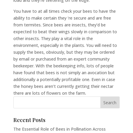
load and they’re teetering on the edge.
You have to at all times check your bees to have the
ability to make certain they ‘re secure and are free
from termites. Since bees are insects, they’d be
expected to beat their wings slowly in comparison to
other insects. They play a vital role in the
environment, especially in the plants. You will need to
supply the bees, obviously, but they may be ordered
by email or purchased from an expert community
beekeeper. With the beekeeping info, lots of people
have found that bees is not simply an avocation but
additionally a potentially profitable one. Even in case
the honey bees aren’t currently getting their nectar
there are lots of flowers on the farm.
Recent Posts
The Essential Role of Bees in Pollination Across