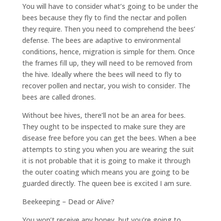
You will have to consider what’s going to be under the
bees because they fly to find the nectar and pollen
they require. Then you need to comprehend the bees’
defense. The bees are adaptive to environmental
conditions, hence, migration is simple for them. Once
the frames fill up, they will need to be removed from
the hive. Ideally where the bees will need to fly to
recover pollen and nectar, you wish to consider. The
bees are called drones.
Without bee hives, there’ll not be an area for bees.
They ought to be inspected to make sure they are
disease free before you can get the bees. When a bee
attempts to sting you when you are wearing the suit
it is not probable that it is going to make it through
the outer coating which means you are going to be
guarded directly. The queen bee is excited I am sure.
Beekeeping – Dead or Alive?
You won’t receive any honey, but you’re going to