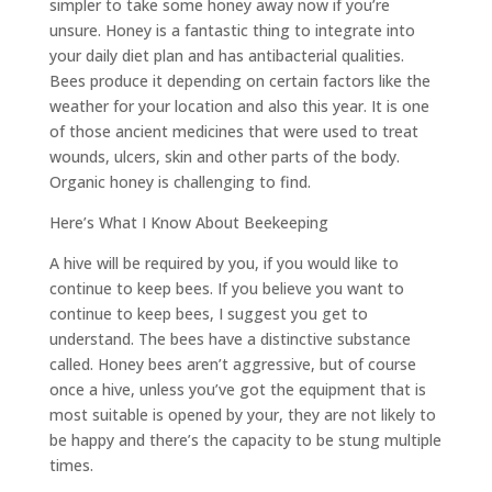
simpler to take some honey away now if you’re
unsure. Honey is a fantastic thing to integrate into
your daily diet plan and has antibacterial qualities.
Bees produce it depending on certain factors like the
weather for your location and also this year. It is one
of those ancient medicines that were used to treat
wounds, ulcers, skin and other parts of the body.
Organic honey is challenging to find.
Here’s What I Know About Beekeeping
A hive will be required by you, if you would like to
continue to keep bees. If you believe you want to
continue to keep bees, I suggest you get to
understand. The bees have a distinctive substance
called. Honey bees aren’t aggressive, but of course
once a hive, unless you’ve got the equipment that is
most suitable is opened by your, they are not likely to
be happy and there’s the capacity to be stung multiple
times.