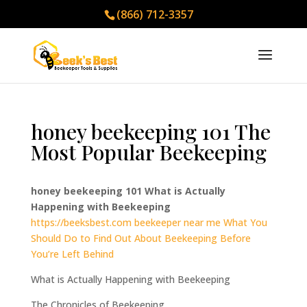
(866) 712-3357
honey beekeeping 101 The
Most Popular Beekeeping
honey beekeeping 101 What is Actually
Happening with Beekeeping
https://beeksbest.com
beekeeper near me What You
Should Do to Find Out About Beekeeping Before
You’re Left Behind
What is Actually Happening with Beekeeping
The Chronicles of Beekeeping