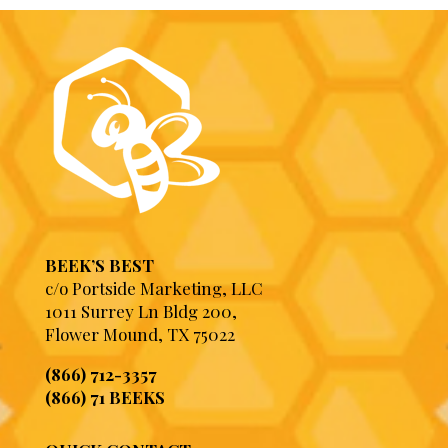
BEEK’S BEST
c/o Portside Marketing, LLC
1011 Surrey Ln Bldg 200,
Flower Mound, TX 75022
(866) 712-3357
(866) 71 BEEKS