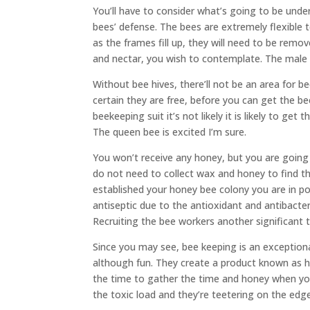
You’ll have to consider what’s going to be und
bees’ defense. The bees are extremely flexible 
as the frames fill up, they will need to be remov
and nectar, you wish to contemplate. The male 
Without bee hives, there’ll not be an area for 
certain they are free, before you can get the 
beekeeping suit it’s not likely it is likely to g
The queen bee is excited I’m sure.
You won’t receive any honey, but you are going 
do not need to collect wax and honey to find 
established your honey bee colony you are in po
antiseptic due to the antioxidant and antibacteri
Recruiting the bee workers another significant 
Since you may see, bee keeping is an exceptional
although fun. They create a product known as ho
the time to gather the time and honey when yo
the toxic load and they’re teetering on the edge