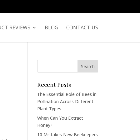
CT REVIEWS
BLOG
CONTACT US
Recent Posts
The Essential Role of Bees in
Pollination Across Different
Plant Types
When Can You Extract
Honey?
10 Mistakes New Beekeepers