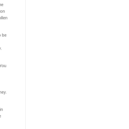
he
oon
ollen
o be
y.
 You
ney.
o
in
e