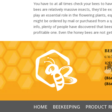
You have to at all times check your bees to have
bees are relatively massive insects, they’d be e
play an essential role in the flowering plants, e
might be ordered by mail or purchased from a 
info, plenty of people have discovered that bees
profitable one. Even the honey bees are not gett
BEE
c/o
101
Flo
(86
(86
HOME
BEEKEEPING
PRODUCT R