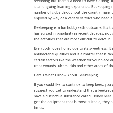
rewarding but there’s a need to have clothing. It
is an ongoing learning experience. Beekeeping mi
number of clubs throughout the country many of
enjoyed by way of a variety of folks who need
Beekeeping is a fun hobby with outcome. It’s tr
has surged in popularity in recent decades, not 
the activities that are most difficult to delve in.
Everybody loves honey due to its sweetness. It
antibacterial qualities and is a matter that is f
certain factors like the weather for your place 
treat wounds, ulcers, skin and other areas of th
Here’s What I Know About Beekeeping
If you would like to continue to keep bees, you w
suggest you get to understand that a beekeepe
have a distinctive substance called. Honey bees 
got the equipment that is most suitable, they ar
times.