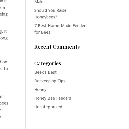
d it
Make
e a
Should You Raise
being
Honeybees?
7 Best Home-Made Feeders
. It
for Bees
among
Recent Comments
ed on
Categories
ed to
Beek's Best
Beekeeping Tips
Honey
n I
Honey Bee Feeders
 bees
Uncategorized
e
e