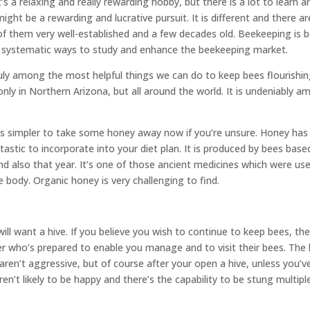
’s a relaxing and really rewarding hobby, but there is a lot to learn an
ght be a rewarding and lucrative pursuit. It is different and there ar
 them very well-established and a few decades old. Beekeeping is 
 a systematic ways to study and enhance the beekeeping market.
uly among the most helpful things we can do to keep bees flourishing
only in Northern Arizona, but all around the world. It is undeniably 
 is simpler to take some honey away now if you’re unsure. Honey has
antastic to incorporate into your diet plan. It is produced by bees bas
and also that year. It’s one of those ancient medicines which were us
e body. Organic honey is very challenging to find.
ill want a hive. If you believe you wish to continue to keep bees, the
r who’s prepared to enable you manage and to visit their bees. The
aren’t aggressive, but of course after your open a hive, unless you’v
en’t likely to be happy and there’s the capability to be stung multipl