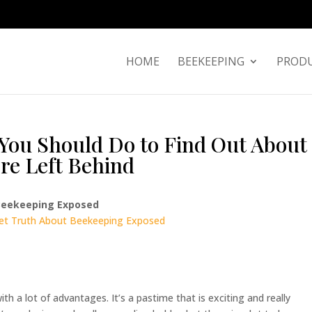
HOME
BEEKEEPING
PRODU
You Should Do to Find Out About
re Left Behind
 Beekeeping Exposed
ret Truth About Beekeeping Exposed
 a lot of advantages. It’s a pastime that is exciting and really