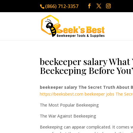
(866) 712-3357
beekeeper salary What 
Beekeeping Before You’
beekeeper salary The Secret Truth About
https://beeksbest.com
beekeeper jobs The Sec
The Most Popular Beekeeping
The War Against Beekeeping
Beekeeping can appear complicated. It comes with