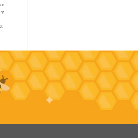
nce
hey
ng