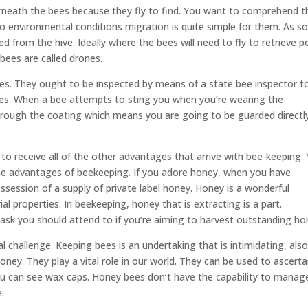
erneath the bees because they fly to find. You want to comprehend t
to environmental conditions migration is quite simple for them. As s
ed from the hive. Ideally where the bees will need to fly to retrieve p
bees are called drones.
bees. They ought to be inspected by means of a state bee inspector t
bees. When a bee attempts to sting you when you’re wearing the
et through the coating which means you are going to be guarded directl
to receive all of the other advantages that arrive with bee-keeping.
the advantages of beekeeping. If you adore honey, when you have
ssession of a supply of private label honey. Honey is a wonderful
al properties. In beekeeping, honey that is extracting is a part.
task you should attend to if you’re aiming to harvest outstanding ho
 challenge. Keeping bees is an undertaking that is intimidating, als
ney. They play a vital role in our world. They can be used to ascerta
u can see wax caps. Honey bees don’t have the capability to manag
.