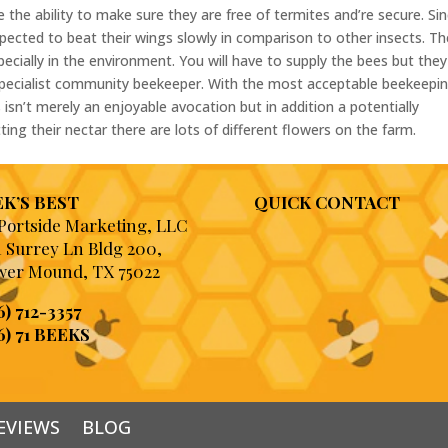
 the ability to make sure they are free of termites and’re secure. Si
xpected to beat their wings slowly in comparison to other insects. T
specially in the environment. You will have to supply the bees but they
specialist community beekeeper. With the most acceptable beekeepi
 isn’t merely an enjoyable avocation but in addition a potentially
ing their nectar there are lots of different flowers on the farm.
K’S BEST
QUICK CONTACT
 Portside Marketing, LLC
1 Surrey Ln Bldg 200,
wer Mound, TX 75022
6) 712-3357
6) 71 BEEKS
EVIEWS
BLOG