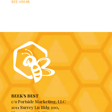
BEE-V004B
BEEK’S BEST
c/o Portside Marketing, LLC
1011 Surrey Ln Bldg 200,