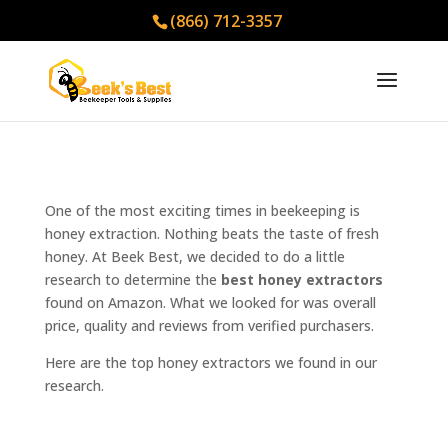
(866) 712-3357
One of the most exciting times in beekeeping is
honey extraction. Nothing beats the taste of fresh
honey. At Beek Best, we decided to do a little
research to determine the
best honey extractors
found on Amazon. What we looked for was overall
price, quality and reviews from verified purchasers.
Here are the top honey extractors we found in our
research.