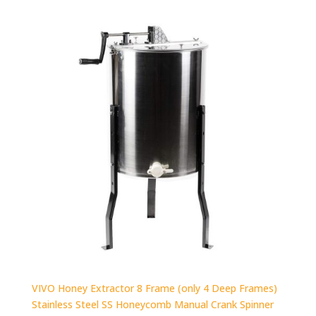
VIVO Honey Extractor 8 Frame (only 4 Deep Frames)
Stainless Steel SS Honeycomb Manual Crank Spinner